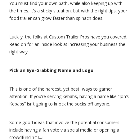
You must find your own path, while also keeping up with
the times. It’s a sticky situation, but with the right tips, your
food trailer can grow faster than spinach does.
Luckily, the folks at Custom Trailer Pros have you covered.
Read on for an inside look at increasing your business the
right way!
Pick an Eye-Grabbing Name and Logo
This is one of the hardest, yet best, ways to garner
attention. If you’re serving kebabs, having a name like “Jon’s
Kebabs” isn’t going to knock the socks off anyone.
Some good ideas that involve the potential consumers
include having a fan vote via social media or opening a
crowdfunding [...]