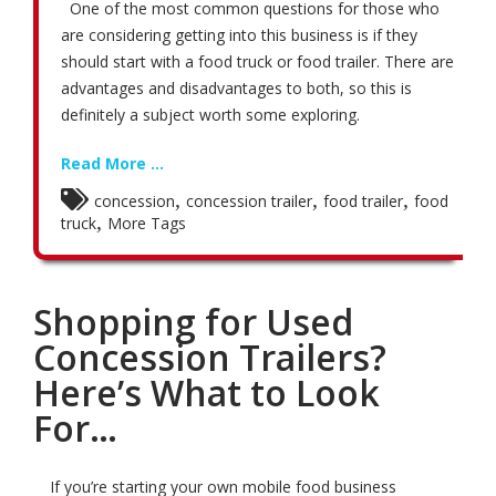
One of the most common questions for those who
are considering getting into this business is if they
should start with a food truck or food trailer. There are
advantages and disadvantages to both, so this is
definitely a subject worth some exploring.
Read More ...
,
,
,
concession
concession trailer
food trailer
food
,
truck
More Tags
Shopping for Used
Concession Trailers?
Here’s What to Look
For…
If you’re starting your own mobile food business