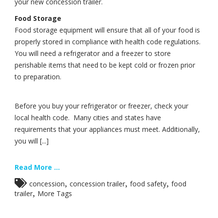
your new concession trailer.
Food Storage
Food storage equipment will ensure that all of your food is
properly stored in compliance with health code regulations.
You will need a refrigerator and a freezer to store
perishable items that need to be kept cold or frozen prior
to preparation.
Before you buy your refrigerator or freezer, check your
local health code. Many cities and states have
requirements that your appliances must meet. Additionally,
you will [...]
Read More ...
,
,
,
concession
concession trailer
food safety
food
,
trailer
More Tags