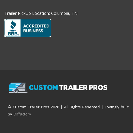
Trailer PickUp Location: Columbia, TN
© Custom Trailer Pros
2026 | All Rights Reserved | Lovingly built
by
Diffactory