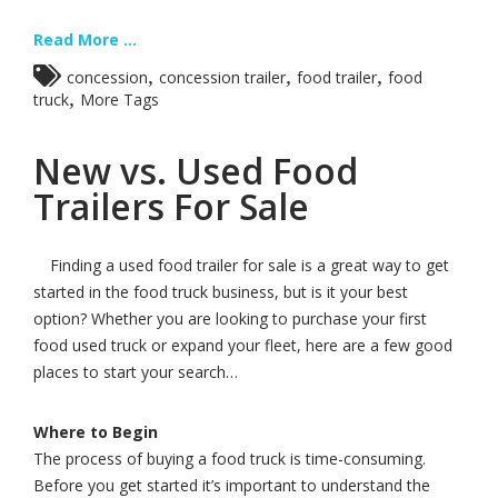
Read More ...
,
,
,
concession
concession trailer
food trailer
food
,
truck
More Tags
New vs. Used Food
Trailers For Sale
Finding a used food trailer for sale is a great way to get
started in the food truck business, but is it your best
option? Whether you are looking to purchase your first
food used truck or expand your fleet, here are a few good
places to start your search…
Where to Begin
The process of buying a food truck is time-consuming.
Before you get started it’s important to understand the