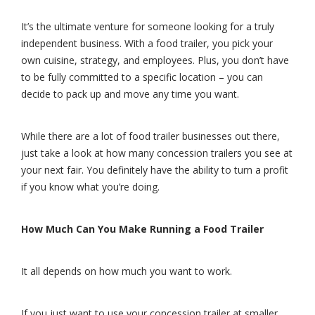
It’s the ultimate venture for someone looking for a truly
independent business. With a food trailer, you pick your
own cuisine, strategy, and employees. Plus, you don’t have
to be fully committed to a specific location – you can
decide to pack up and move any time you want.
While there are a lot of food trailer businesses out there,
just take a look at how many concession trailers you see at
your next fair. You definitely have the ability to turn a profit
if you know what you’re doing.
How Much Can You Make Running a Food Trailer
It all depends on how much you want to work.
If you just want to use your concession trailer at smaller