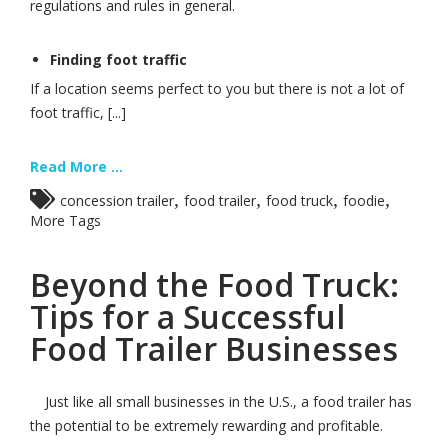
regulations and rules in general.
Finding foot traffic
If a location seems perfect to you but there is not a lot of
foot traffic, [...]
Read More ...
,
,
,
,
concession trailer
food trailer
food truck
foodie
More Tags
Beyond the Food Truck:
Tips for a Successful
Food Trailer Businesses
Just like all small businesses in the U.S., a food trailer has
the potential to be extremely rewarding and profitable.