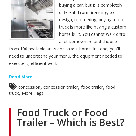
buying a car, but it is completely
different. From financing, to
design, to ordering, buying a food
truck is more like having a custom
home built. You cannot walk onto
a lot somewhere and choose
from 100 available units and take it home. Instead, you'll
need to understand your menu, the equipment needed to
execute it, efficient work
Read More ...
,
,
,
concession
concession trailer
food trailer
food
,
truck
More Tags
Food Truck or Food
Trailer – Which is Best?