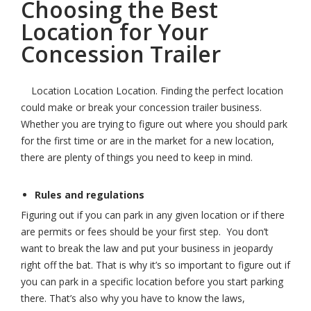
Choosing the Best
Location for Your
Concession Trailer
Location Location Location. Finding the perfect location
could make or break your concession trailer business.
Whether you are trying to figure out where you should park
for the first time or are in the market for a new location,
there are plenty of things you need to keep in mind.
Rules and regulations
Figuring out if you can park in any given location or if there
are permits or fees should be your first step. You don’t
want to break the law and put your business in jeopardy
right off the bat. That is why it’s so important to figure out if
you can park in a specific location before you start parking
there. That’s also why you have to know the laws,