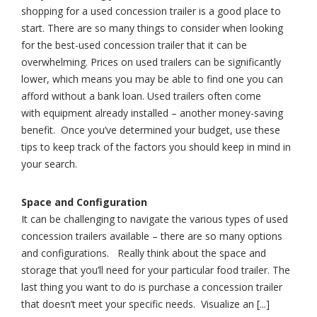
shopping for a used concession trailer is a good place to
start. There are so many things to consider when looking
for the best-used concession trailer that it can be
overwhelming. Prices on used trailers can be significantly
lower, which means you may be able to find one you can
afford without a bank loan. Used trailers often come
with equipment already installed – another money-saving
benefit. Once you’ve determined your budget, use these
tips to keep track of the factors you should keep in mind in
your search.
Space and Configuration
It can be challenging to navigate the various types of used
concession trailers available – there are so many options
and configurations. Really think about the space and
storage that you’ll need for your particular food trailer. The
last thing you want to do is purchase a concession trailer
that doesn’t meet your specific needs. Visualize an [...]