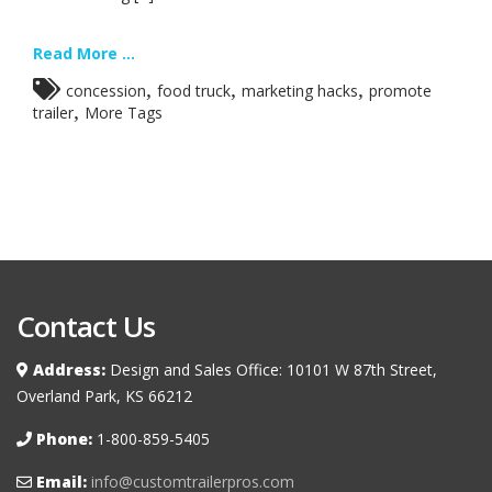
Read More ...
,
,
,
concession
food truck
marketing hacks
promote
,
trailer
More Tags
Contact Us
Address:
Design and Sales Office: 10101 W 87th Street,
Overland Park, KS 66212
Phone:
1-800-859-5405
Email:
info@customtrailerpros.com