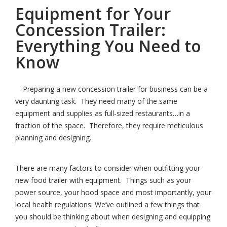
Equipment for Your
Concession Trailer:
Everything You Need to
Know
Preparing a new concession trailer for business can be a
very daunting task. They need many of the same
equipment and supplies as full-sized restaurants…in a
fraction of the space. Therefore, they require meticulous
planning and designing.
There are many factors to consider when outfitting your
new food trailer with equipment. Things such as your
power source, your hood space and most importantly, your
local health regulations. We’ve outlined a few things that
you should be thinking about when designing and equipping