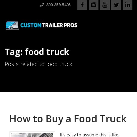
800-859-5405
Tag: food truck
Posts related to food truck
How to Buy a Food Truck
It's easy to assume this is like