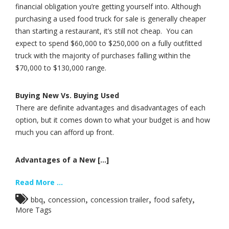
financial obligation you’re getting yourself into. Although
purchasing a used food truck for sale is generally cheaper
than starting a restaurant, it’s still not cheap. You can
expect to spend $60,000 to $250,000 on a fully outfitted
truck with the majority of purchases falling within the
$70,000 to $130,000 range.
Buying New Vs. Buying Used
There are definite advantages and disadvantages of each
option, but it comes down to what your budget is and how
much you can afford up front.
Advantages of a New [...]
Read More ...
,
,
,
,
bbq
concession
concession trailer
food safety
More Tags