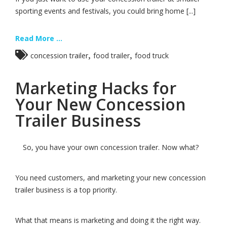
sporting events and festivals, you could bring home [...]
Read More ...
,
,
concession trailer
food trailer
food truck
Marketing Hacks for
Your New Concession
Trailer Business
So, you have your own concession trailer. Now what?
You need customers, and marketing your new concession
trailer business is a top priority.
What that means is marketing and doing it the right way.