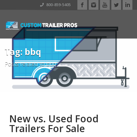
800-859-5405
Tag: bbq
Posts related to bbq
New vs. Used Food
Trailers For Sale