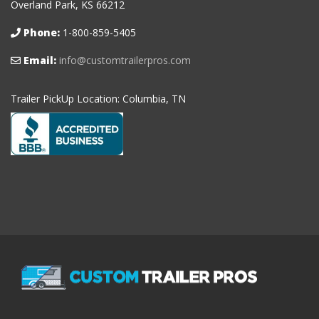
Overland Park, KS 66212
Phone:
1-800-859-5405
Email:
info@customtrailerpros.com
Trailer PickUp Location: Columbia, TN