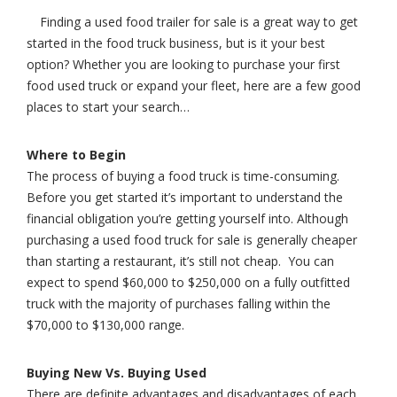
Finding a used food trailer for sale is a great way to get
started in the food truck business, but is it your best
option? Whether you are looking to purchase your first
food used truck or expand your fleet, here are a few good
places to start your search…
Where to Begin
The process of buying a food truck is time-consuming.
Before you get started it’s important to understand the
financial obligation you’re getting yourself into. Although
purchasing a used food truck for sale is generally cheaper
than starting a restaurant, it’s still not cheap. You can
expect to spend $60,000 to $250,000 on a fully outfitted
truck with the majority of purchases falling within the
$70,000 to $130,000 range.
Buying New Vs. Buying Used
There are definite advantages and disadvantages of each