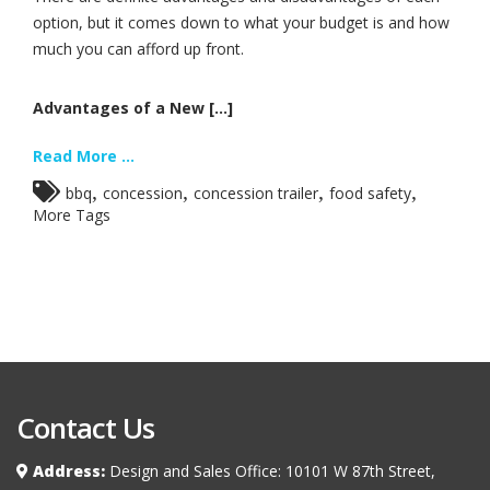
option, but it comes down to what your budget is and how
much you can afford up front.
Advantages of a New [...]
Read More ...
,
,
,
,
bbq
concession
concession trailer
food safety
More Tags
Contact Us
Address:
Design and Sales Office: 10101 W 87th Street,