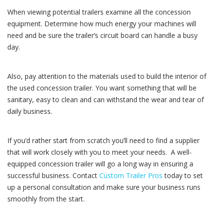
When viewing potential trailers examine all the concession
equipment. Determine how much energy your machines will
need and be sure the trailer’s circuit board can handle a busy
day.
Also, pay attention to the materials used to build the interior of
the used concession trailer. You want something that will be
sanitary, easy to clean and can withstand the wear and tear of
daily business.
If you’d rather start from scratch you’ll need to find a supplier
that will work closely with you to meet your needs. A well-
equipped concession trailer will go a long way in ensuring a
successful business. Contact
Custom Trailer Pros
today to set
up a personal consultation and make sure your business runs
smoothly from the start.