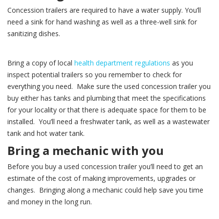
Concession trailers are required to have a water supply. You’ll
need a sink for hand washing as well as a three-well sink for
sanitizing dishes.
Bring a copy of local
health department regulations
as you
inspect potential trailers so you remember to check for
everything you need. Make sure the used concession trailer you
buy either has tanks and plumbing that meet the specifications
for your locality or that there is adequate space for them to be
installed. You’ll need a freshwater tank, as well as a wastewater
tank and hot water tank.
Bring a mechanic with you
Before you buy a used concession trailer you’ll need to get an
estimate of the cost of making improvements, upgrades or
changes. Bringing along a mechanic could help save you time
and money in the long run.