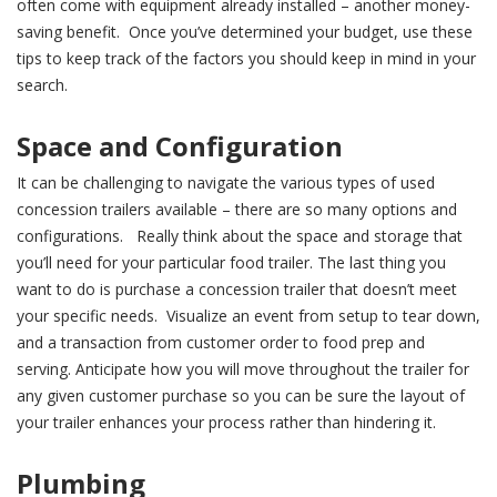
often come with equipment already installed – another money-
saving benefit. Once you’ve determined your budget, use these
tips to keep track of the factors you should keep in mind in your
search.
Space and Configuration
It can be challenging to navigate the various types of used
concession trailers available – there are so many options and
configurations. Really think about the space and storage that
you’ll need for your particular food trailer. The last thing you
want to do is purchase a concession trailer that doesn’t meet
your specific needs. Visualize an event from setup to tear down,
and a transaction from customer order to food prep and
serving. Anticipate how you will move throughout the trailer for
any given customer purchase so you can be sure the layout of
your trailer enhances your process rather than hindering it.
Plumbing