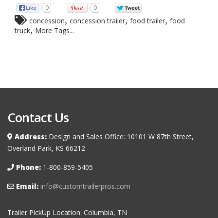
0
0
,
,
,
concession
concession trailer
food trailer
food
,
truck
More Tags...
Contact Us
Address:
Design and Sales Office: 10101 W 87th Street,
Overland Park, KS 66212
Phone:
1-800-859-5405
Email:
info@customtrailerpros.com
Trailer PickUp Location: Columbia, TN