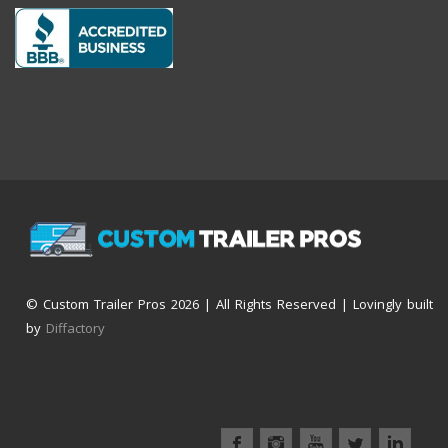
© Custom Trailer Pros
2026 | All Rights Reserved | Lovingly built
by
Diffactory