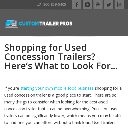
800-859-5405
Shopping for Used
Concession Trailers?
Here’s What to Look For…
If you’re
starting your own mobile food business
shopping for a
used concession trailer is a good place to start. There are so
many things to consider when looking for the best-used
concession trailer that it can be overwhelming. Prices on used
trailers can be significantly lower, which means you may be able
to find one you can afford without a bank loan. Used trailers