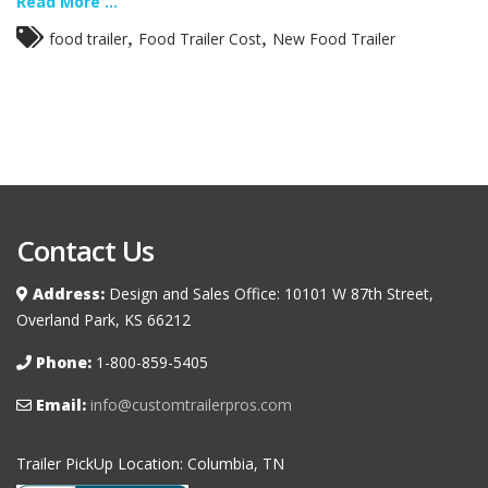
Read More ...
,
,
food trailer
Food Trailer Cost
New Food Trailer
Contact Us
Address:
Design and Sales Office: 10101 W 87th Street,
Overland Park, KS 66212
Phone:
1-800-859-5405
Email:
info@customtrailerpros.com
Trailer PickUp Location: Columbia, TN