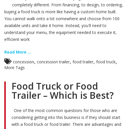
completely different. From financing, to design, to ordering,
buying a food truck is more like having a custom home built.
You cannot walk onto a lot somewhere and choose from 100
available units and take it home. Instead, you'll need to
understand your menu, the equipment needed to execute it,
efficient work
Read More ...
,
,
,
,
concession
concession trailer
food trailer
food truck
More Tags
Food Truck or Food
Trailer – Which is Best?
One of the most common questions for those who are
considering getting into this business is if they should start
with a food truck or food trailer. There are advantages and