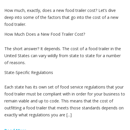
How much, exactly, does a new food trailer cost? Let’s dive
deep into some of the factors that go into the cost of a new
food trailer.
How Much Does a New Food Trailer Cost?
The short answer? It depends. The cost of a food trailer in the
United States can vary wildly from state to state for a number
of reasons.
State-Specific Regulations
Each state has its own set of food service regulations that your
food trailer must be compliant with in order for your business to
remain viable and up to code. This means that the cost of
outfitting a food trailer that meets those standards depends on
exactly what regulations you are [...]