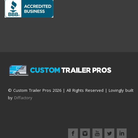
© Custom Trailer Pros
2026 | All Rights Reserved | Lovingly built
by
Diffactory