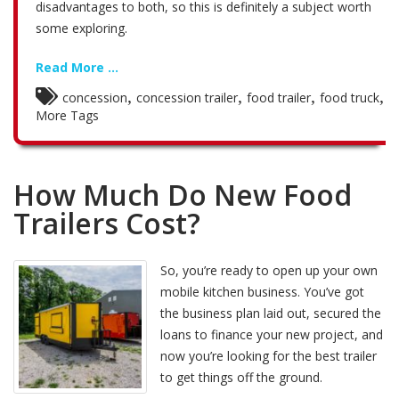
disadvantages to both, so this is definitely a subject worth
some exploring.
Read More ...
,
,
,
,
concession
concession trailer
food trailer
food truck
More Tags
How Much Do New Food
Trailers Cost?
So, you’re ready to open up your own
mobile kitchen business. You’ve got
the business plan laid out, secured the
loans to finance your new project, and
now you’re looking for the best trailer
to get things off the ground.