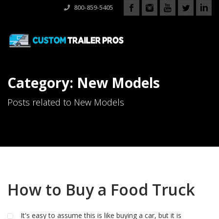
800-859-5405
Category: New Models
Posts related to New Models
How to Buy a Food Truck
It's easy to assume this is like buying a car, but it is