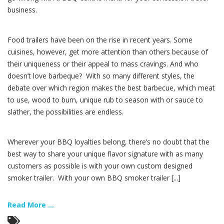
business.
Food trailers have been on the rise in recent years. Some
cuisines, however, get more attention than others because of
their uniqueness or their appeal to mass cravings. And who
doesn’t love barbeque? With so many different styles, the
debate over which region makes the best barbecue, which meat
to use, wood to burn, unique rub to season with or sauce to
slather, the possibilities are endless.
Wherever your BBQ loyalties belong, there’s no doubt that the
best way to share your unique flavor signature with as many
customers as possible is with your own custom designed
smoker trailer. With your own BBQ smoker trailer [...]
Read More ...