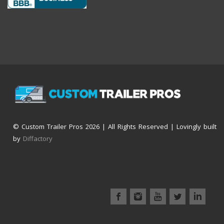
© Custom Trailer Pros
2026 | All Rights Reserved | Lovingly built
by
Diffactory