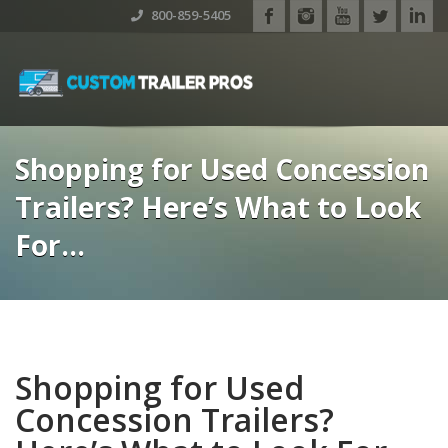
800-859-5405
Shopping for Used Concession
Trailers? Here’s What to Look
For…
Shopping for Used
Concession Trailers?