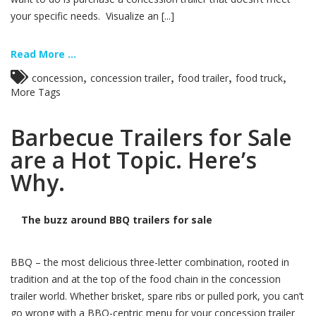
your specific needs. Visualize an [...]
Read More ...
,
,
,
,
concession
concession trailer
food trailer
food truck
More Tags
Barbecue Trailers for Sale
are a Hot Topic. Here’s
Why.
The buzz around BBQ trailers for sale
BBQ – the most delicious three-letter combination, rooted in
tradition and at the top of the food chain in the concession
trailer world. Whether brisket, spare ribs or pulled pork, you can’t
go wrong with a BBQ-centric menu for your concession trailer