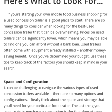
Here’s What to Look For…
If you’re starting your own mobile food business shopping for
a used concession trailer is a good place to start. There are so
many things to consider when looking for the best-used
concession trailer that it can be overwhelming. Prices on used
trailers can be significantly lower, which means you may be able
to find one you can afford without a bank loan. Used trailers
often come with equipment already installed – another money-
saving benefit. Once you’ve determined your budget, use these
tips to keep track of the factors you should keep in mind in your
search.
Space and Configuration
It can be challenging to navigate the various types of used
concession trailers available – there are so many options and
configurations. Really think about the space and storage that
you’ll need for your particular food trailer. The last thing you
want to do is purchase a concession trailer that doesn’t meet