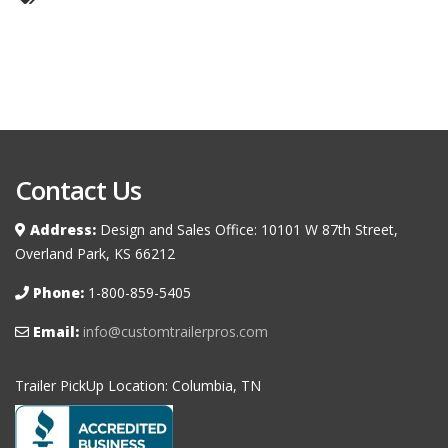
Contact Us
Address:
Design and Sales Office: 10101 W 87th Street,
Overland Park, KS 66212
Phone:
1-800-859-5405
Email:
info@customtrailerpros.com
Trailer PickUp Location: Columbia, TN