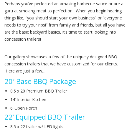
Perhaps you’ve perfected an amazing barbecue sauce or are a
guru at smoking meat to perfection. When you begin hearing
things like, “you should start your own business” or “everyone
needs to try your ribs!” from family and friends, but all you have
are the basic backyard basics, it’s time to start looking into
concession trailers!
Our gallery showcases a few of the uniquely designed BBQ
concession trailers that we have customized for our clients.
Here are just a few…
20′ Base BBQ Package
8.5 x 20 Premium BBQ Trailer
14′ Interior Kitchen
6’ Open Porch
22’ Equipped BBQ Trailer
8.5 x 22 trailer w/ LED lights