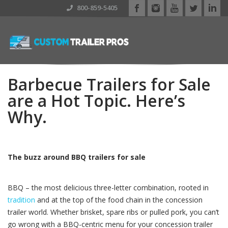
800-859-5405
Barbecue Trailers for Sale
are a Hot Topic. Here’s
Why.
The buzz around BBQ trailers for sale
BBQ – the most delicious three-letter combination, rooted in
tradition
and at the top of the food chain in the concession
trailer world. Whether brisket, spare ribs or pulled pork, you can’t
go wrong with a BBQ-centric menu for your concession trailer