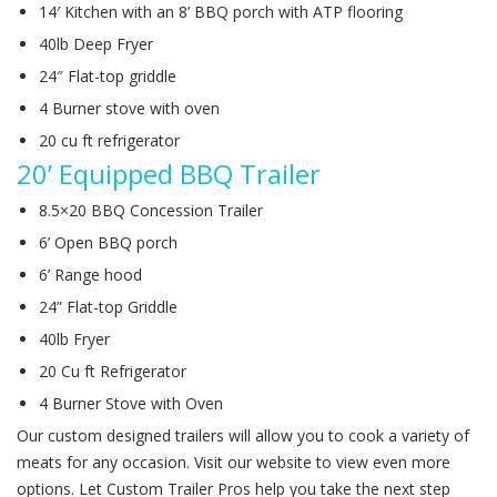
14′ Kitchen with an 8’ BBQ porch with ATP flooring
40lb Deep Fryer
24″ Flat-top griddle
4 Burner stove with oven
20 cu ft refrigerator
20’ Equipped BBQ Trailer
8.5×20 BBQ Concession Trailer
6’ Open BBQ porch
6’ Range hood
24” Flat-top Griddle
40lb Fryer
20 Cu ft Refrigerator
4 Burner Stove with Oven
Our custom designed trailers will allow you to cook a variety of
meats for any occasion. Visit our website to view even more
options. Let Custom Trailer Pros help you take the next step