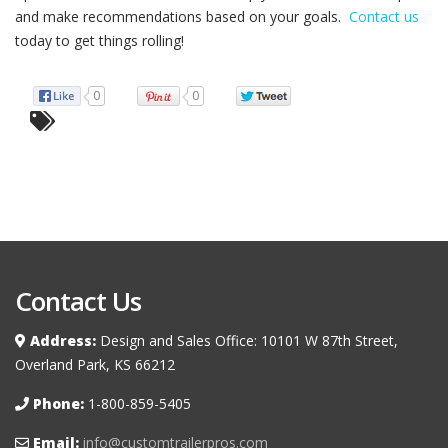
and make recommendations based on your goals.
Contact us
today to get things rolling!
0
0
Contact Us
Address:
Design and Sales Office: 10101 W 87th Street,
Overland Park, KS 66212
Phone:
1-800-859-5405
Email:
info@customtrailerpros.com