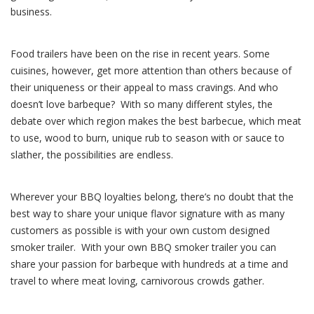
business.
Food trailers have been on the rise in recent years. Some
cuisines, however, get more attention than others because of
their uniqueness or their appeal to mass cravings. And who
doesn’t love barbeque? With so many different styles, the
debate over which region makes the best barbecue, which meat
to use, wood to burn, unique rub to season with or sauce to
slather, the possibilities are endless.
Wherever your BBQ loyalties belong, there’s no doubt that the
best way to share your unique flavor signature with as many
customers as possible is with your own custom designed
smoker trailer. With your own BBQ smoker trailer you can
share your passion for barbeque with hundreds at a time and
travel to where meat loving, carnivorous crowds gather.