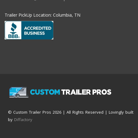
Trailer PickUp Location: Columbia, TN
© Custom Trailer Pros
2026 | All Rights Reserved | Lovingly built
by
Diffactory