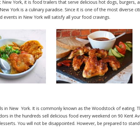
ew York, it is food trailers that serve delicious hot dogs, burgers, a
ew York is a culinary paradise. Since it is one of the most diverse cit
 events in New York will satisfy all your food cravings.
ls in New York. It is commonly known as the Woodstock of eating. T
endors in the hundreds sell delicious food every weekend on 90 Kent 
desserts. You will not be disappointed. However, be prepared to stand 