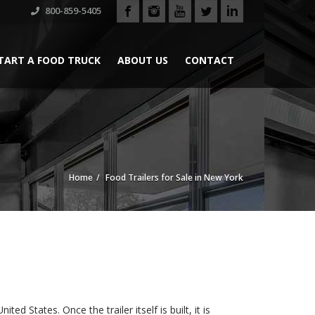
800-859-5405
TART A FOOD TRUCK
ABOUT US
CONTACT
Home
Food Trailers for Sale in New York
ed States. Once the trailer itself is built, it is