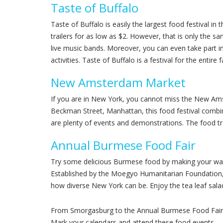
Taste of Buffalo
Taste of Buffalo is easily the largest food festival i
trailers for as low as $2. However, that is only the 
live music bands. Moreover, you can even take part i
activities. Taste of Buffalo is a festival for the entire
New Amsterdam Market
If you are in New York, you cannot miss the New Ams
Beckman Street, Manhattan, this food festival combin
are plenty of events and demonstrations. The food tra
Annual Burmese Food Fair
Try some delicious Burmese food by making your way 
Established by the Moegyo Humanitarian Foundation, 
how diverse New York can be. Enjoy the tea leaf salad
From Smorgasburg to the Annual Burmese Food Fair held
Mark your calendars and attend these food events.