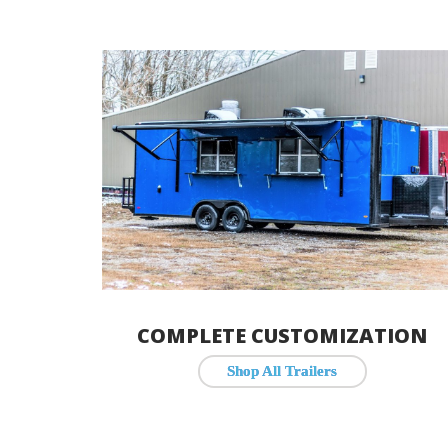
COMPLETE CUSTOMIZATION
Shop All Trailers