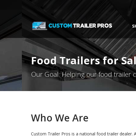
S
Food Trailers for S
Our Goal: Helping our food trailer
Who We Are
Custom Trailer Pros is a national food trailer dealer. Al