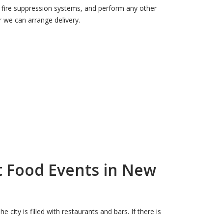
on, fire suppression systems, and perform any other
 we can arrange delivery.
t Food Events in New
city is filled with restaurants and bars. If there is