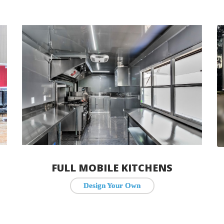
FULL MOBILE KITCHENS
Design Your Own