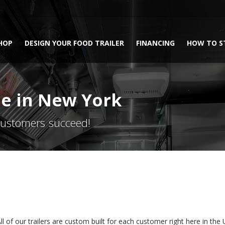
HOP
DESIGN YOUR FOOD TRAILER
FINANCING
HOW TO S
ale in New York
 customers succeed!
l of our trailers are custom built for each customer right here in the Unit