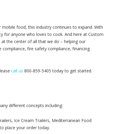
mobile food, this industry continues to expand. With
ity for anyone who loves to cook. And here at Custom
at the center of all that we do – helping our
e compliance, fire safety compliance, financing
please
call us
800-859-5405 today to get started.
any different concepts including:
Trailers, Ice Cream Trailers, Mediterranean Food
to place your order today.