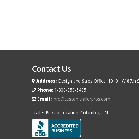
Contact Us
Address:
Design and Sales Office: 10101 W 87th S
Phone:
1-800-859-5405
Email:
info@customtrailerpros.com
Trailer PickUp Location: Columbia, TN