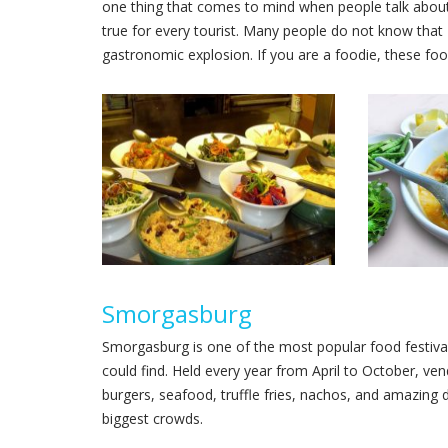
one thing that comes to mind when people talk about N
true for every tourist. Many people do not know that N
gastronomic explosion. If you are a foodie, these food
Smorgasburg
Smorgasburg is one of the most popular food festiva
could find. Held every year from April to October, v
burgers, seafood, truffle fries, nachos, and amazing 
biggest crowds.