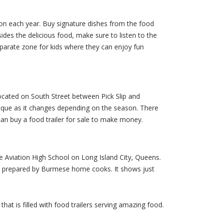
ation each year. Buy signature dishes from the food
des the delicious food, make sure to listen to the
eparate zone for kids where they can enjoy fun
ocated on South Street between Pick Slip and
nique as it changes depending on the season. There
can buy a food trailer for sale to make money.
 Aviation High School on Long Island City, Queens.
od prepared by Burmese home cooks. It shows just
at is filled with food trailers serving amazing food.