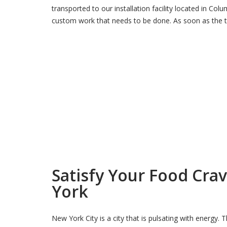
transported to our installation facility located in Co
custom work that needs to be done. As soon as the t
Satisfy Your Food Cra
York
New York City is a city that is pulsating with energy. 