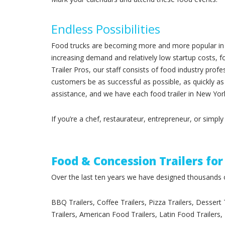
Endless Possibilities
Food trucks are becoming more and more popular in N
increasing demand and relatively low startup costs,
Trailer Pros, our staff consists of food industry prof
customers be as successful as possible, as quickly as
assistance, and we have each food trailer in New York
If you’re a chef, restaurateur, entrepreneur, or simpl
Food & Concession Trailers for
Over the last ten years we have designed thousands of
BBQ Trailers, Coffee Trailers, Pizza Trailers, Dessert
Trailers, American Food Trailers, Latin Food Trailers