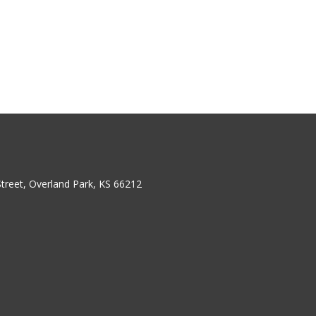
treet, Overland Park, KS 66212