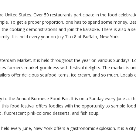
n the United States. Over 50 restaurants participate in the food celebr
sample. To get a proper proportion, one has to spend some money. Besi
n the cooking demonstrations and join the karaoke. There is also a s
 family. It is held every year on July 7 to 8 at Buffalo, New York.
terdam Market. It is held throughout the year on various Sundays. L
es farmer’s market goodness with festival delights. The market is u
ilers offer delicious seafood items, ice cream, and so much. Locals 
to the Annual Burmese Food Fair. It is on a Sunday every June at the
this food festival offers foodies with the opportunity to sample fo
, fluorescent pink-colored desserts, and fish soup.
 every June, New York offers a gastronomic explosion. It is a city th