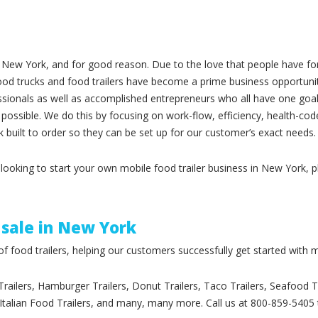
ew York, and for good reason. Due to the love that people have for 
 food trucks and food trailers have become a prime business opportun
essionals as well as accomplished entrepreneurs who all have one goal 
 possible. We do this by focusing on work-flow, efficiency, health-cod
 built to order so they can be set up for our customer’s exact needs.
y looking to start your own mobile food trailer business in New York, 
 sale in New York
 food trailers, helping our customers successfully get started with m
 Trailers, Hamburger Trailers, Donut Trailers, Taco Trailers, Seafood 
, Italian Food Trailers, and many, many more. Call us at 800-859-5405 