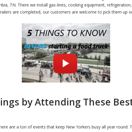
lumbia, TN. There we install gas-lines, cooking equipment, refrigerati
railers are completed, our customers are welcome to pick them up or
vings by Attending These Bes
There are a ton of events that keep New Yorkers busy all year round. The 