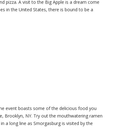
nd pizza. A visit to the Big Apple is a dream come
ies in the United States, there is bound to be a
he event boasts some of the delicious food you
Ave, Brooklyn, NY. Try out the mouthwatering ramen
in a long line as Smorgasburg is visited by the