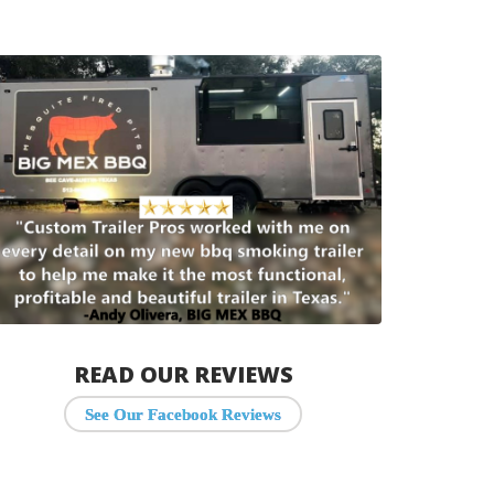
READ OUR REVIEWS
See Our Facebook Reviews