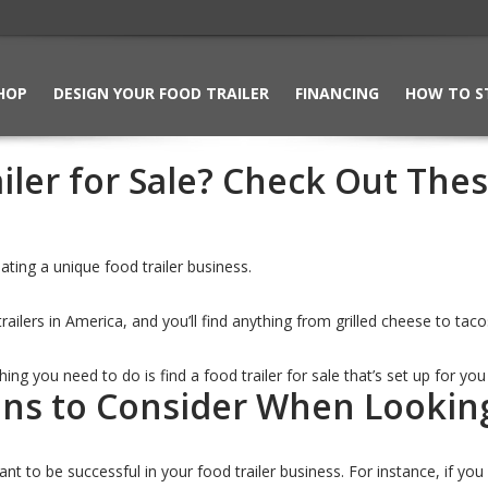
HOP
DESIGN YOUR FOOD TRAILER
FINANCING
HOW TO S
iler for Sale? Check Out The
ting a unique food trailer business.
railers in America, and you’ll find anything from grilled cheese to ta
 thing you need to do is find a food trailer for sale that’s set up for yo
ons to Consider When Looking 
want to be successful in your food trailer business. For instance, if 