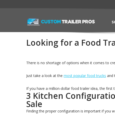
S
Looking for a Food Tra
There is no shortage of options when it comes to crea
Just take a look at the
most popular food trucks
and t
If you have a million-dollar food trailer idea, the first
3 Kitchen Configurati
Sale
Finding the proper configuration is important if you 