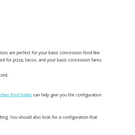
ions are perfect for your basic concession food like
ed for pizza, tacos, and your basic concession fares.
ized.
tchen food trailer
can help give you the configuration
ting. You should also look for a configuration that