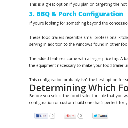
This is a great option if you plan on targeting the ho
3. BBQ & Porch Configuration
If you’re looking for something beyond the concessio
These food trailers resemble small professional kitch
serving in addition to the windows found in other food
The added features come with a larger price tag. A b
the equipment necessary to make your food trailer uniq
This configuration probably isn’t the best option for
Determining Which Foo
Before you select the food trailer for sale that you w
configuration or custom-build one that’s perfect for y
0
0