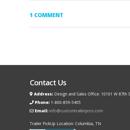
1 COMMENT
Contact Us
Address:
Design and Sales Office: 10101 W 87th S
Phone:
1-800-859-5405
Email:
info@customtrailerpros.com
Trailer PickUp Location: Columbia, TN