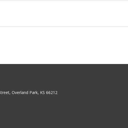
treet, Overland Park, KS 66212