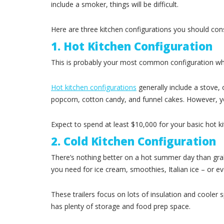
include a smoker, things will be difficult.
Here are three kitchen configurations you should consi
1. Hot Kitchen Configuration
This is probably your most common configuration when
Hot kitchen configurations
generally include a stove, 
popcorn, cotton candy, and funnel cakes. However, you
Expect to spend at least $10,000 for your basic hot k
2. Cold Kitchen Configuration
There’s nothing better on a hot summer day than grabbi
you need for ice cream, smoothies, Italian ice – or e
These trailers focus on lots of insulation and cooler 
has plenty of storage and food prep space.