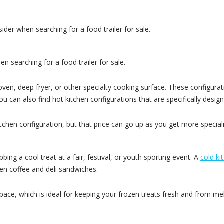
der when searching for a food trailer for sale.
 searching for a food trailer for sale.
oven, deep fryer, or other specialty cooking surface. These configurat
 can also find hot kitchen configurations that are specifically design
itchen configuration, but that price can go up as you get more special
ng a cool treat at a fair, festival, or youth sporting event. A
cold ki
ven coffee and deli sandwiches.
space, which is ideal for keeping your frozen treats fresh and from mel