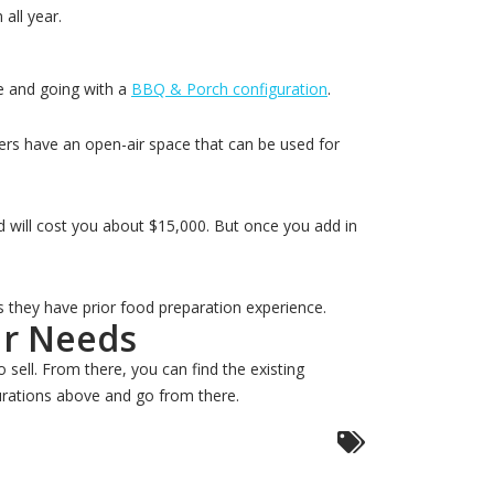
all year.
e and going with a
BBQ & Porch configuration
.
lers have an open-air space that can be used for
d will cost you about $15,000. But once you add in
s they have prior food preparation experience.
ur Needs
 sell. From there, you can find the existing
gurations above and go from there.