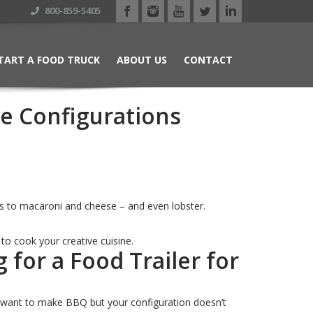
800-859-5405
TART A FOOD TRUCK
ABOUT US
CONTACT
se Configurations
cos to macaroni and cheese – and even lobster.
u to cook your creative cuisine.
for a Food Trailer for
you want to make BBQ but your configuration doesn’t