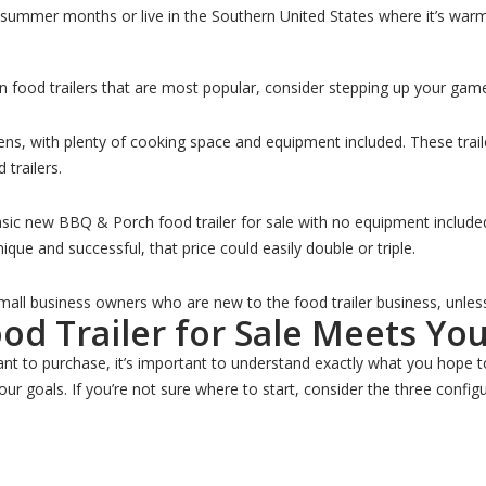
t summer months or live in the Southern United States where it’s warm 
n food trailers that are most popular, consider stepping up your gam
ens, with plenty of cooking space and equipment included. These trai
 trailers.
asic new BBQ & Porch food trailer for sale with no equipment include
ue and successful, that price could easily double or triple.
 small business owners who are new to the food trailer business, unles
d Trailer for Sale Meets Yo
ant to purchase, it’s important to understand exactly what you hope to
our goals. If you’re not sure where to start, consider the three confi