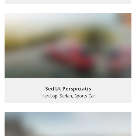
Sed Ut Perspiciatis
Hardtop, Sedan, Sports Car