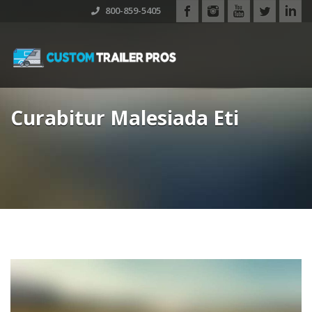
800-859-5405
Curabitur Malesiada Eti