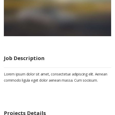
Job Description
Lorem ipsum dolor sit amet, consectetue adipiscing elit. Aenean
commodo ligula eget dolor aenean massa. Cum sociisum.
Projects Details