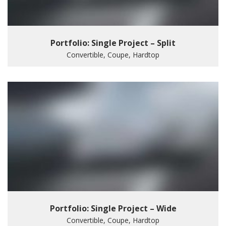
Portfolio: Single Project – Split
Convertible, Coupe, Hardtop
Portfolio: Single Project – Wide
Convertible, Coupe, Hardtop