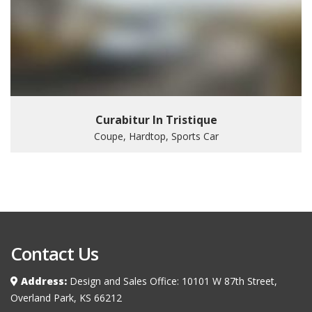
Curabitur In Tristique
Coupe, Hardtop, Sports Car
Contact Us
Address:
Design and Sales Office: 10101 W 87th Street,
Overland Park, KS 66212