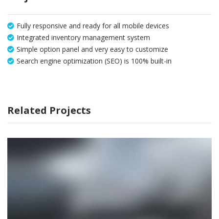
Fully responsive and ready for all mobile devices
Integrated inventory management system
Simple option panel and very easy to customize
Search engine optimization (SEO) is 100% built-in
Related Projects