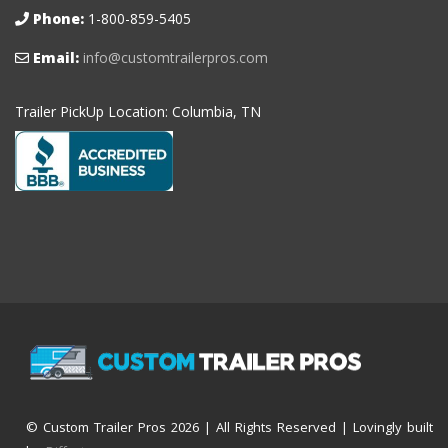
Phone:
1-800-859-5405
Email:
info@customtrailerpros.com
Trailer PickUp Location: Columbia, TN
© Custom Trailer Pros
2026 | All Rights Reserved | Lovingly built