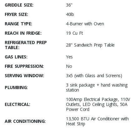
GRIDDLE SIZE:
36"
FRYER SIZE:
40lb
RANGE TYPE:
4-Burner with Oven
REACH IN FRIDGE:
19 Cu Ft
REFRIGERATED PREP
28" Sandwich Prep Table
TABLE:
GAS LINES:
Yes
FIRE SUPPRESSION:
No
SERVING WINDOW:
3x5 (with Glass and Screens)
3 sink package + hand washing
PLUMBING:
station
100Amp Electrical Package, 110V
ELECTRICAL:
Outlets, LED Ceiling Lights, 50A
Power Cord
13,500 BTU Air Conditioner with
AIR CONDITIONING:
Heat Strip