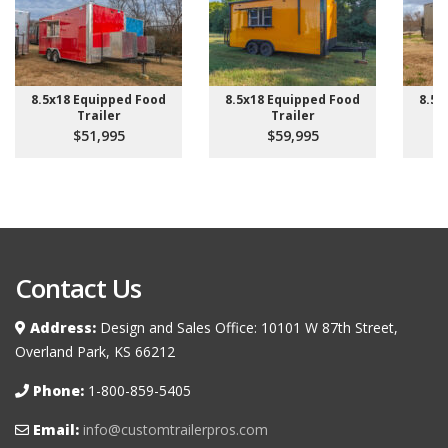
8.5x18 Equipped Food
8.5x18 Equipped Food
8.5x
Trailer
Trailer
$51,995
$59,995
Contact Us
Address:
Design and Sales Office: 10101 W 87th Street,
Overland Park, KS 66212
Phone:
1-800-859-5405
Email:
info@customtrailerpros.com