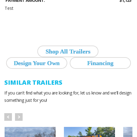
PAYMENT AMOUNT:
$1,125
Test
Shop All Trailers
Design Your Own
Financing
SIMILAR TRAILERS
If you can't find what you are looking for, let us know and we'll design
something just for you!