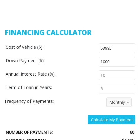
FINANCING CALCULATOR
Cost of Vehicle ($):
Down Payment ($):
Annual Interest Rate (%):
Term of Loan in Years:
Frequency of Payments:
Monthly
Calculate My Payment
NUMBER OF PAYMENTS:
60