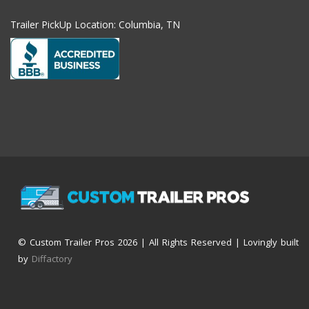
Trailer PickUp Location: Columbia, TN
© Custom Trailer Pros
2026 | All Rights Reserved | Lovingly built
by
Diffactory