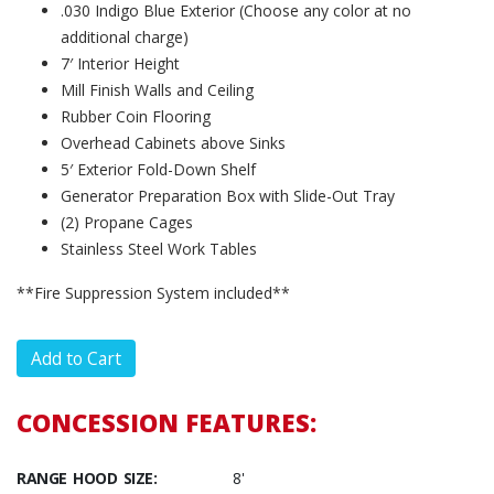
.030 Indigo Blue Exterior (Choose any color at no
additional charge)
7′ Interior Height
Mill Finish Walls and Ceiling
Rubber Coin Flooring
Overhead Cabinets above Sinks
5′ Exterior Fold-Down Shelf
Generator Preparation Box with Slide-Out Tray
(2) Propane Cages
Stainless Steel Work Tables
**Fire Suppression System included**
CONCESSION FEATURES:
RANGE HOOD SIZE:
8'