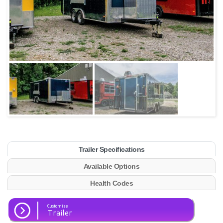
Trailer Specifications
Available Options
Health Codes
Customize
Trailer