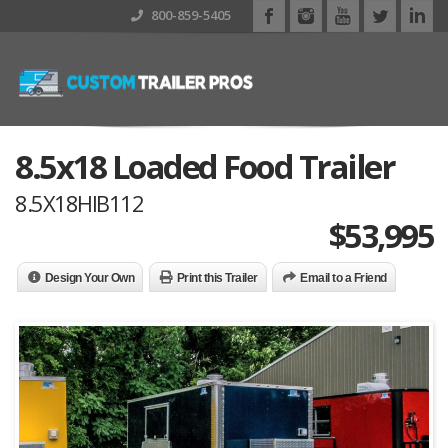
800-859-5405
8.5x18 Loaded Food Trailer
8.5X18HIB112
$
53,995
Design Your Own
Print this Trailer
Email to a Friend