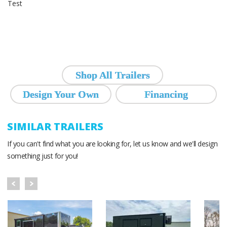
Test
Shop All Trailers
Design Your Own
Financing
SIMILAR TRAILERS
If you can't find what you are looking for, let us know and we'll design
something just for you!