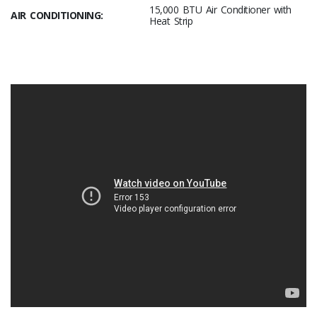
15,000 BTU Air Conditioner with
AIR CONDITIONING:
Heat Strip