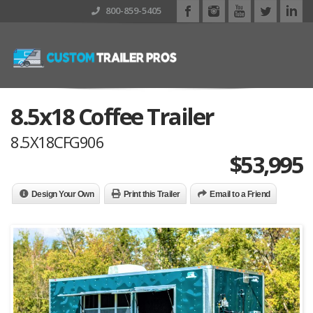
800-859-5405
8.5x18 Coffee Trailer
8.5X18CFG906
$
53,995
Design Your Own
Print this Trailer
Email to a Friend