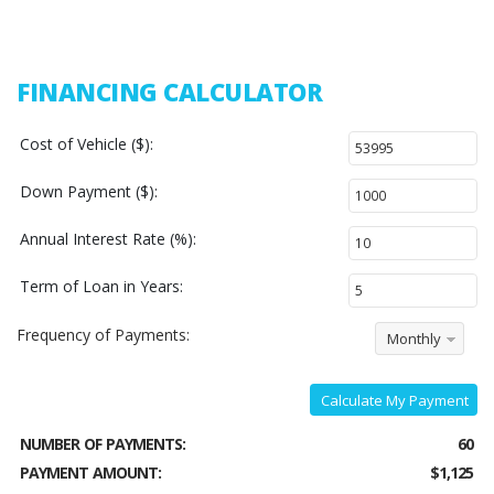
FINANCING CALCULATOR
Cost of Vehicle ($):
Down Payment ($):
Annual Interest Rate (%):
Term of Loan in Years:
Frequency of Payments:
Monthly
Calculate My Payment
NUMBER OF PAYMENTS:
60
PAYMENT AMOUNT:
$1,125