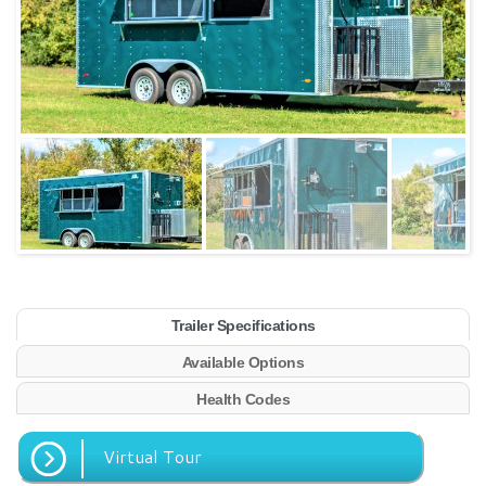
Trailer Specifications
Available Options
Health Codes
Virtual Tour