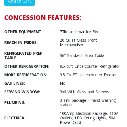
CONCESSION FEATURES:
OTHER EQUIPMENT:
77lb Underbar Ice Bin
20 Cu Ft Glass Front
REACH IN FRIDGE:
Merchandiser
REFRIGERATED PREP
36" Sandwich Prep Table
TABLE:
OTHER REFRIGERATION:
9.5 cuft Undercounter Refrigerator
MORE REFRIGERATION:
9.5 Cu FT Undercounter Freezer
GAS LINES:
No
SERVING WINDOW:
3x6 With Glass and Screens
3 sink package + hand washing
PLUMBING:
station
100Amp Electrical Package, 110V
ELECTRICAL:
Outlets, LED Ceiling Lights, 50A
Power Cord