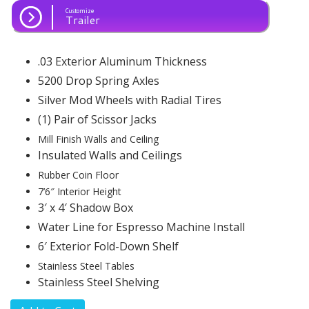
Customize
Trailer
.03 Exterior Aluminum Thickness
5200 Drop Spring Axles
Silver Mod Wheels with Radial Tires
(1) Pair of Scissor Jacks
Mill Finish Walls and Ceiling
Insulated Walls and Ceilings
Rubber Coin Floor
7’6″ Interior Height
3′ x 4′ Shadow Box
Water Line for Espresso Machine Install
6′ Exterior Fold-Down Shelf
Stainless Steel Tables
Stainless Steel Shelving