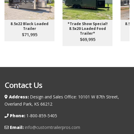
8.5x22 Black Loaded
*Trade Show Special!
8.5 
Trailer
8.5x20 Loaded Food
Trailer*
$71,995
$69,995
Contact Us
Address:
Design and Sales Office: 10101 W 87th Street,
Overland Park, KS 66212
Phone:
1-800-859-5405
Email:
info@customtrailerpros.com