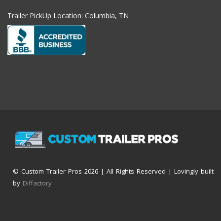
Trailer PickUp Location: Columbia, TN
© Custom Trailer Pros
2026 | All Rights Reserved | Lovingly built
by
Diffactory