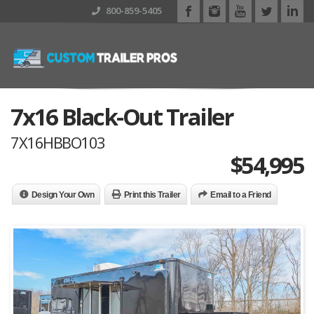
800-859-5405
7x16 Black-Out Trailer
7X16HBBO103
$
54,995
Design Your Own
Print this Trailer
Email to a Friend