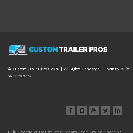
© Custom Trailer Pros
2026 | All Rights Reserved | Lovingly built
by
Diffactory
Help
Locations
Design Your Dream Food Trailer
Financing