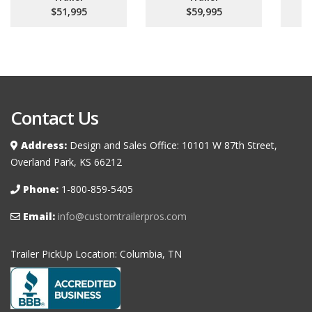
$51,995
$59,995
Contact Us
Address:
Design and Sales Office: 10101 W 87th Street,
Overland Park, KS 66212
Phone:
1-800-859-5405
Email:
info@customtrailerpros.com
Trailer PickUp Location: Columbia, TN