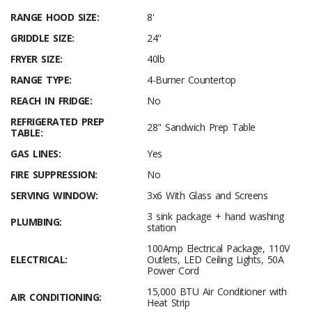
RANGE HOOD SIZE:
8'
GRIDDLE SIZE:
24"
FRYER SIZE:
40lb
RANGE TYPE:
4-Burner Countertop
REACH IN FRIDGE:
No
REFRIGERATED PREP
28" Sandwich Prep Table
TABLE:
GAS LINES:
Yes
FIRE SUPPRESSION:
No
SERVING WINDOW:
3x6 With Glass and Screens
3 sink package + hand washing
PLUMBING:
station
100Amp Electrical Package, 110V
ELECTRICAL:
Outlets, LED Ceiling Lights, 50A
Power Cord
15,000 BTU Air Conditioner with
AIR CONDITIONING:
Heat Strip