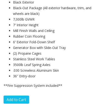
Black Exterior
Black-Out Package (All exterior hardware, trim, and
wheels are black)
7,000lb GVWR
7′ Interior Height
Mill Finish Walls and Ceiling
Rubber Coin Flooring
6′ Exterior Fold-Down Shelf
Generator Box with Slide-Out Tray
(2) Propane Cages
Stainless Steel Work Tables
3500lb Leaf Spring Axles
.030 Screwless Aluminum Skin
36″ Entry-door
**Fire Suppression System included**