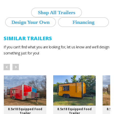
Shop All Trailers
Design Your Own
Financing
SIMILAR TRAILERS
If you can't find what you are looking for, let us know and we'll design
something just for you!
8.5x18 Equipped Food
8.5x18 Equipped Food
8.5x
Trailer
Trailer