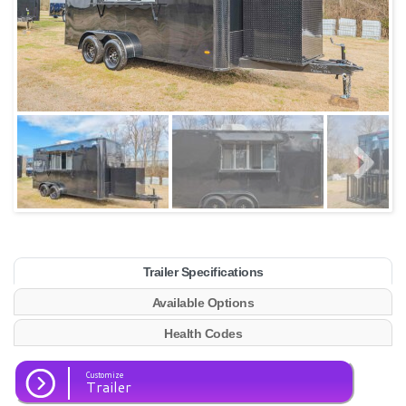
Trailer Specifications
Available Options
Health Codes
Customize
Trailer