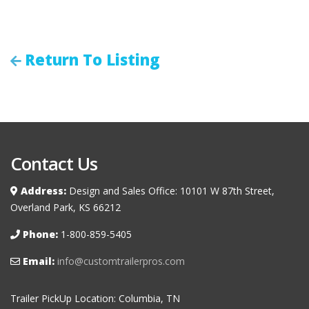
Return To Listing
Contact Us
Address:
Design and Sales Office: 10101 W 87th Street,
Overland Park, KS 66212
Phone:
1-800-859-5405
Email:
info@customtrailerpros.com
Trailer PickUp Location: Columbia, TN