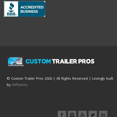
© Custom Trailer Pros
2026 | All Rights Reserved | Lovingly built
by
Diffactory