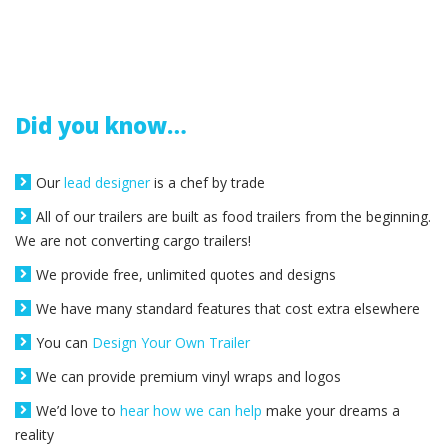
Did you know…
Our
lead designer
is a chef by trade
All of our trailers are built as food trailers from the beginning.
We are not converting cargo trailers!
We provide free, unlimited quotes and designs
We have many standard features that cost extra elsewhere
You can
Design Your Own Trailer
We can provide premium vinyl wraps and logos
We’d love to
hear how we can help
make your dreams a
reality