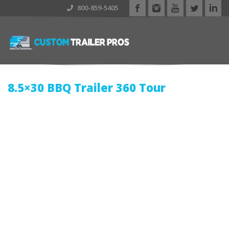
800-859-5405
8.5×30 BBQ Trailer
360 Tour