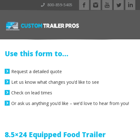
800-859-5405
Use this form to…
Request a detailed quote
Let us know what changes you’d like to see
Check on lead times
Or ask us anything you’d like – we’d love to hear from you!
8.5×24 Equipped Food Trailer