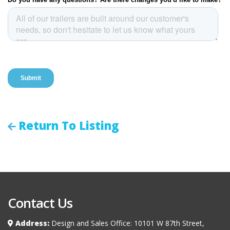
Return To Listing
Contact Us
Address:
Design and Sales Office: 10101 W 87th Street,