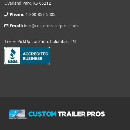
Overland Park, KS 66212
Phone:
1-800-859-5405
Email:
info@customtrailerpros.com
Trailer PickUp Location: Columbia, TN