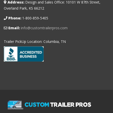
Address:
Design and Sales Office: 10101 W 87th Street,
Overland Park, KS 66212
Phone:
1-800-859-5405
Email:
info@customtrailerpros.com
Trailer PickUp Location: Columbia, TN