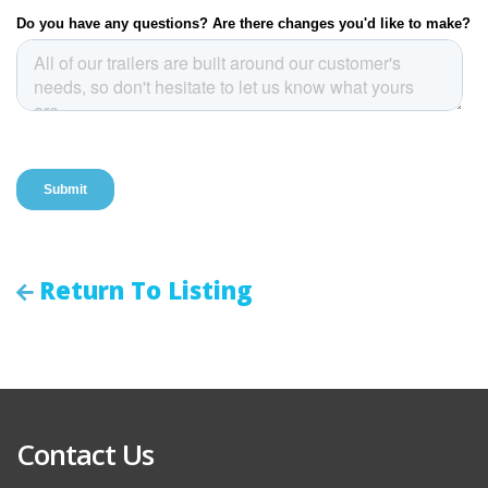
Return To Listing
Contact Us