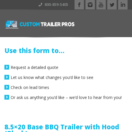
800-859-5405
Use this form to…
Request a detailed quote
Let us know what changes you’d like to see
Check on lead times
Or ask us anything you’d like – we’d love to hear from you!
8.5×20 Base BBQ Trailer with Hood