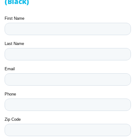
(Black)