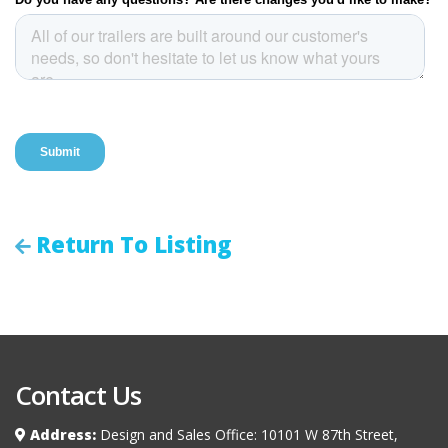
Return To Listing
Contact Us
Address:
Design and Sales Office: 10101 W 87th Street,