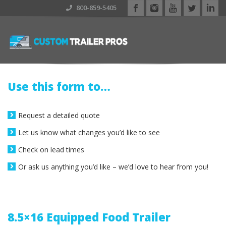
800-859-5405
Use this form to…
Request a detailed quote
Let us know what changes you’d like to see
Check on lead times
Or ask us anything you’d like – we’d love to hear from you!
8.5×16 Equipped Food Trailer