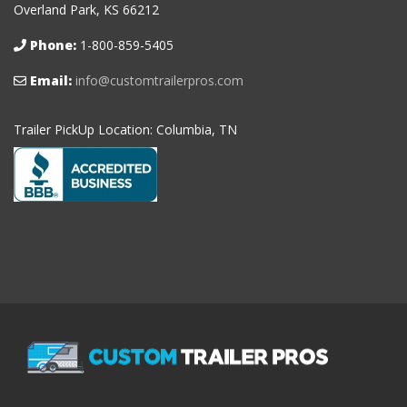
Overland Park, KS 66212
Phone:
1-800-859-5405
Email:
info@customtrailerpros.com
Trailer PickUp Location: Columbia, TN