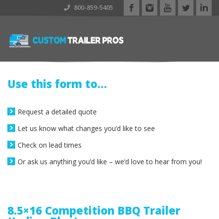
800-859-5405
Use this form to…
Request a detailed quote
Let us know what changes you’d like to see
Check on lead times
Or ask us anything you’d like – we’d love to hear from you!
8.5×16 Competition BBQ Trailer