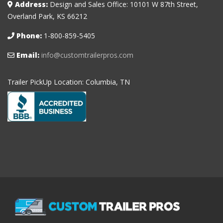
Address:
Design and Sales Office: 10101 W 87th Street,
Overland Park, KS 66212
Phone:
1-800-859-5405
Email:
info@customtrailerpros.com
Trailer PickUp Location: Columbia, TN