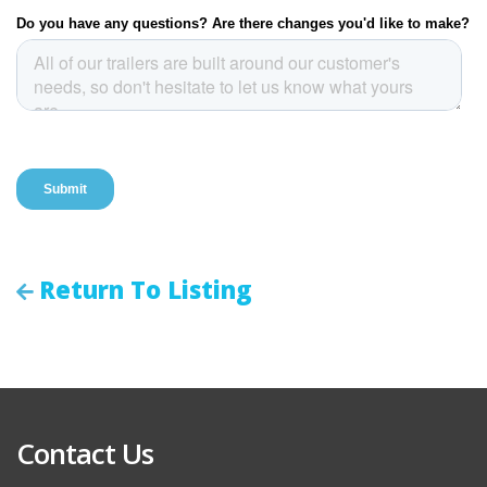
Return To Listing
Contact Us