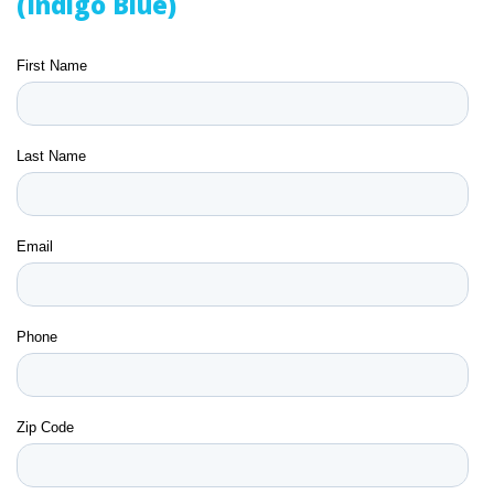
(Indigo Blue)