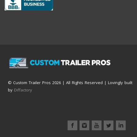
© Custom Trailer Pros
2026 | All Rights Reserved | Lovingly built
by
Diffactory