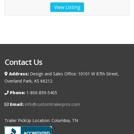
View Listing
Contact Us
Address:
Design and Sales Office: 10101 W 87th Street,
Overland Park, KS 66212
Phone:
1-800-859-5405
Email:
info@customtrailerpros.com
Trailer PickUp Location: Columbia, TN