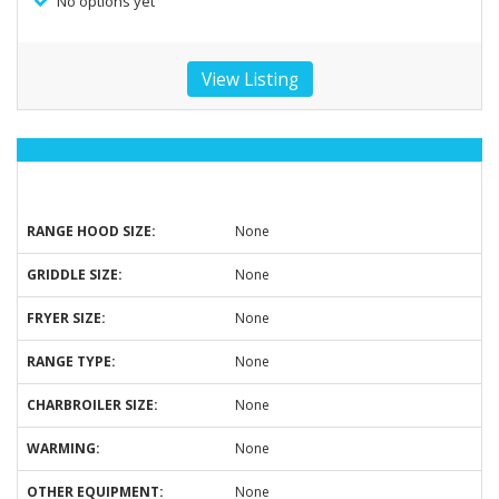
No options yet
View Listing
RANGE HOOD SIZE:
None
GRIDDLE SIZE:
None
FRYER SIZE:
None
RANGE TYPE:
None
CHARBROILER SIZE:
None
WARMING:
None
OTHER EQUIPMENT:
None