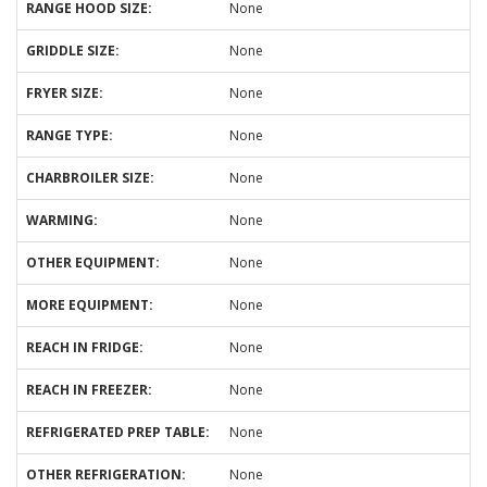
RANGE HOOD SIZE:
None
GRIDDLE SIZE:
None
FRYER SIZE:
None
RANGE TYPE:
None
CHARBROILER SIZE:
None
WARMING:
None
OTHER EQUIPMENT:
None
MORE EQUIPMENT:
None
REACH IN FRIDGE:
None
REACH IN FREEZER:
None
REFRIGERATED PREP TABLE:
None
OTHER REFRIGERATION:
None