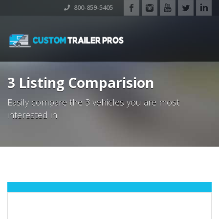
800-859-5405
3 Listing Comparision
Easily compare the 3 vehicles you are most
interested in