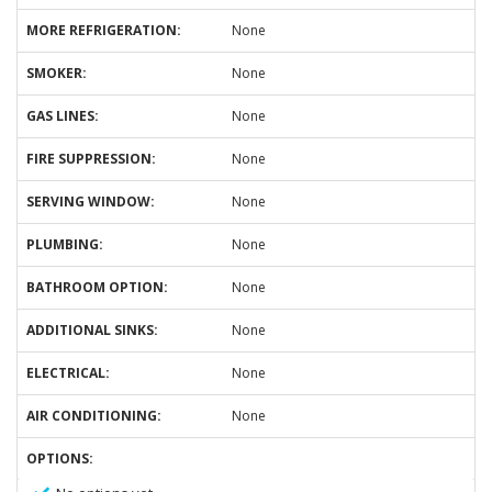
MORE REFRIGERATION:
None
SMOKER:
None
GAS LINES:
None
FIRE SUPPRESSION:
None
SERVING WINDOW:
None
PLUMBING:
None
BATHROOM OPTION:
None
ADDITIONAL SINKS:
None
ELECTRICAL:
None
AIR CONDITIONING:
None
OPTIONS: