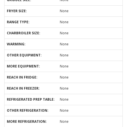
FRYER SIZE:
None
RANGE TYPE:
None
CHARBROILER SIZE:
None
WARMING:
None
OTHER EQUIPMENT:
None
MORE EQUIPMENT:
None
REACH IN FRIDGE:
None
REACH IN FREEZER:
None
REFRIGERATED PREP TABLE:
None
OTHER REFRIGERATION:
None
MORE REFRIGERATION:
None