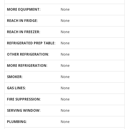
MORE EQUIPMENT:
None
REACH IN FRIDGE:
None
REACH IN FREEZER:
None
REFRIGERATED PREP TABLE:
None
OTHER REFRIGERATION:
None
MORE REFRIGERATION:
None
SMOKER:
None
GAS LINES:
None
FIRE SUPPRESSION:
None
SERVING WINDOW:
None
PLUMBING:
None