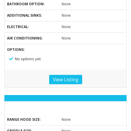
BATHROOM OPTION:
None
ADDITIONAL SINKS:
None
ELECTRICAL:
None
AIR CONDITIONING:
None
OPTIONS:
No options yet
View Listing
RANGE HOOD SIZE:
None
GRIDDLE SIZE:
None