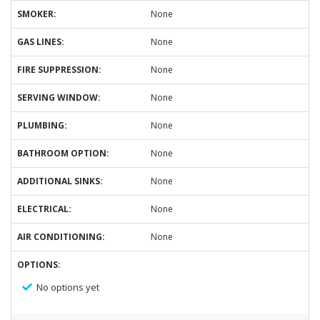
SMOKER:
None
GAS LINES:
None
FIRE SUPPRESSION:
None
SERVING WINDOW:
None
PLUMBING:
None
BATHROOM OPTION:
None
ADDITIONAL SINKS:
None
ELECTRICAL:
None
AIR CONDITIONING:
None
OPTIONS:
No options yet