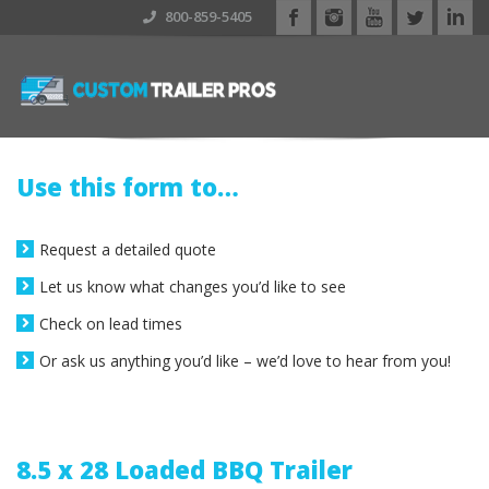
800-859-5405
Use this form to…
Request a detailed quote
Let us know what changes you’d like to see
Check on lead times
Or ask us anything you’d like – we’d love to hear from you!
8.5 x 28 Loaded BBQ Trailer