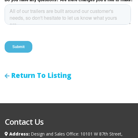
Return To Listing
Contact Us
Address:
Design and Sales Office: 10101 W 87th Street,