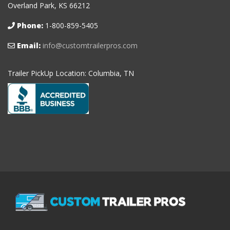
Overland Park, KS 66212
Phone:
1-800-859-5405
Email:
info@customtrailerpros.com
Trailer PickUp Location: Columbia, TN